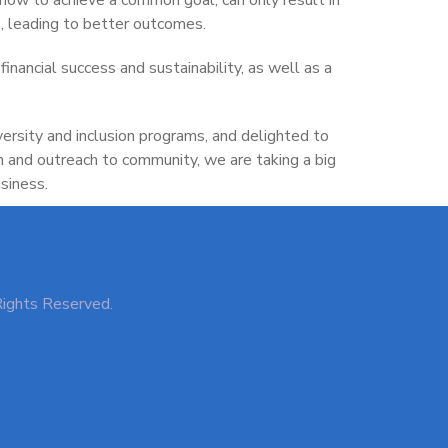
, leading to better outcomes.
financial success and sustainability, as well as a
versity and inclusion programs, and delighted to
n and outreach to community, we are taking a big
siness.
Rights Reserved.