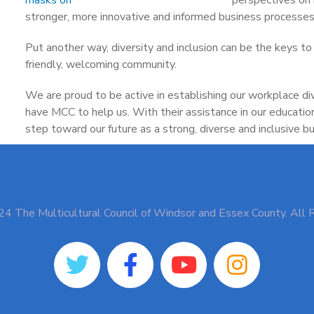
stronger, more innovative and informed business processes
Put another way, diversity and inclusion can be the keys to 
friendly, welcoming community.
We are proud to be active in establishing our workplace di
have MCC to help us. With their assistance in our educatio
step toward our future as a strong, diverse and inclusive bu
4 The Multicultural Council of Windsor and Essex County. All 