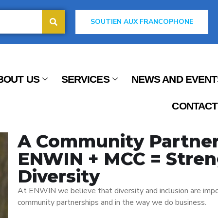
SOUTIEN AUX FRANCOPHONE
BOUT US
SERVICES
NEWS AND EVENT
CONTACT
A Community Partner
ENWIN + MCC = Stren
Diversity
At ENWIN we believe that diversity and inclusion are impo
community partnerships and in the way we do business.