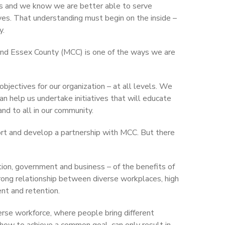
us and we know we are better able to serve
s. That understanding must begin on the inside –
y.
 and Essex County (MCC) is one of the ways we are
objectives for our organization – at all levels. We
n help us undertake initiatives that will educate
nd to all in our community.
t and develop a partnership with MCC. But there
tion, government and business – of the benefits of
trong relationship between diverse workplaces, high
nt and retention.
rse workforce, where people bring different
how to achieve a common goal, can only result in