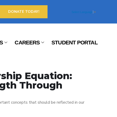
DONATE TODAY!
Select Language
▼
S
CAREERS
STUDENT PORTAL
ship Equation:
gth Through
rtant concepts that should be reflected in our