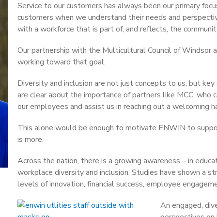
Service to our customers has always been our primary foc
customers when we understand their needs and perspective
with a workforce that is part of, and reflects, the communit
Our partnership with the Multicultural Council of Windsor
working toward that goal.
Diversity and inclusion are not just concepts to us, but key 
are clear about the importance of partners like MCC, who ca
our employees and assist us in reaching out a welcoming ha
This alone would be enough to motivate ENWIN to suppor
is more.
Across the nation, there is a growing awareness – in educa
workplace diversity and inclusion. Studies have shown a s
levels of innovation, financial success, employee engageme
An engaged, dive
perspectives on 