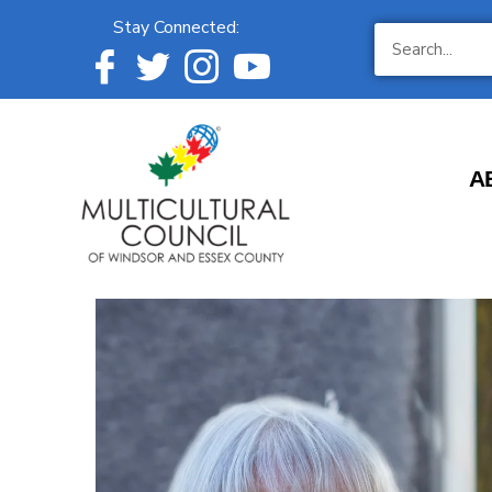
Stay Connected:
A