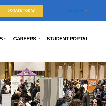
DONATE TODAY!
Select Language
▼
S
CAREERS
STUDENT PORTAL