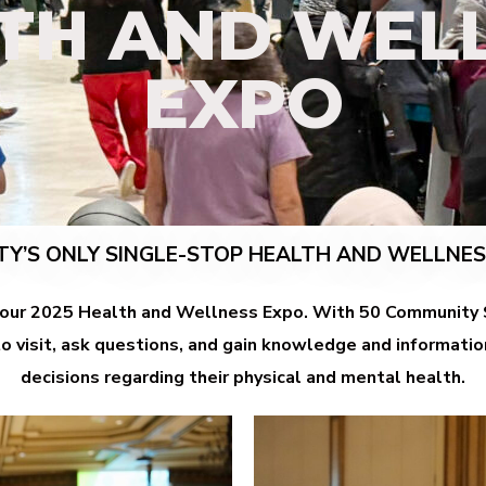
TH AND WEL
EXPO
TY’S ONLY SINGLE-STOP HEALTH AND WELLNE
 our 2025 Health and Wellness Expo.
With 50 Community S
 visit, ask questions, and gain knowledge and informat
decisions regarding their physical and mental health.