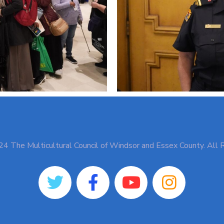
4 The Multicultural Council of Windsor and Essex County. All 