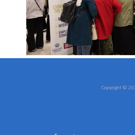
Copyright © 202