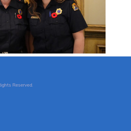
Rights Reserved.