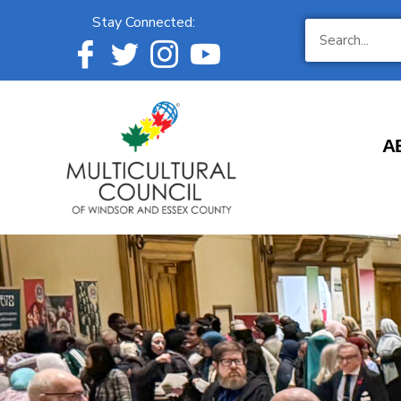
Stay Connected:
A