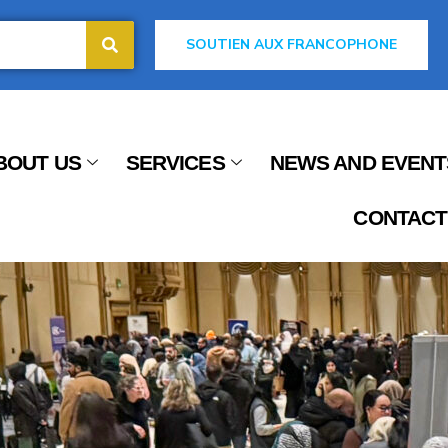
SOUTIEN AUX FRANCOPHONE
BOUT US
SERVICES
NEWS AND EVENT
CONTACT