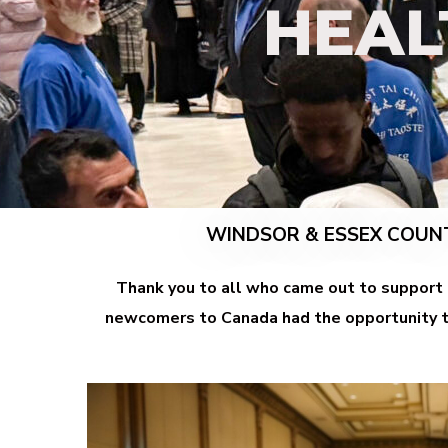
HEAL
WINDSOR
& ESSEX COUN
Thank you to all who came out to support
newcomers to Canada had the opportunity to