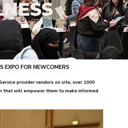
LNESS
SS EXPO FOR NEWCOMERS
ervice provider vendors on site, over 1000
ion that will empower them to make informed