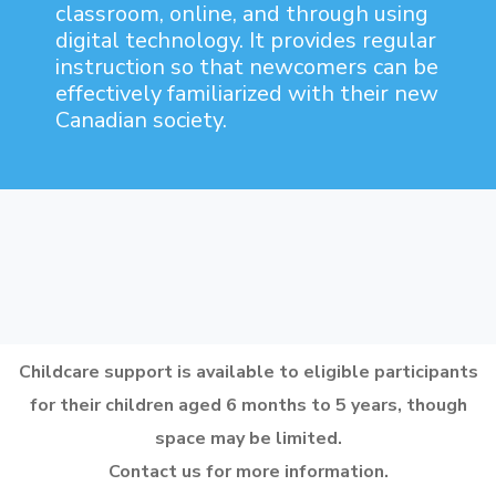
classroom, online, and through using
digital technology. It provides regular
instruction so that newcomers can be
effectively familiarized with their new
Canadian society.
Childcare support is available to eligible participants
for their children aged 6 months to 5 years, though
space may be limited.
Contact us for more information.