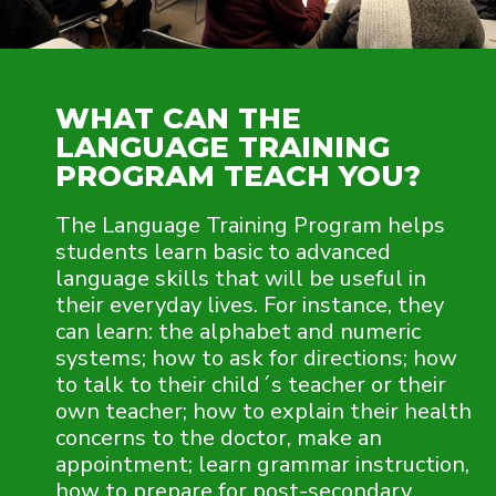
WHAT CAN THE
LANGUAGE TRAINING
PROGRAM TEACH YOU?
The Language Training Program helps
students learn basic to advanced
language skills that will be useful in
their everyday lives. For instance, they
can learn: the alphabet and numeric
systems; how to ask for directions; how
to talk to their child´s teacher or their
own teacher; how to explain their health
concerns to the doctor, make an
appointment; learn grammar instruction,
how to prepare for post-secondary