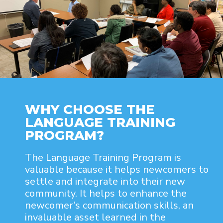
WHY CHOOSE THE
LANGUAGE TRAINING
PROGRAM?
The Language Training Program is
valuable because it helps newcomers to
settle and integrate into their new
community. It helps to enhance the
newcomer’s communication skills, an
invaluable asset learned in the