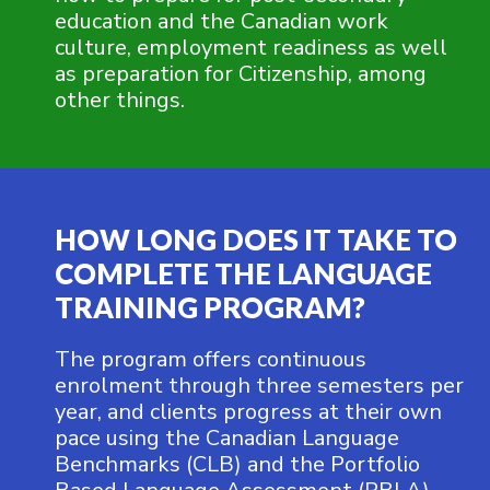
education and the Canadian work
culture, employment readiness as well
as preparation for Citizenship, among
other things.
HOW LONG DOES IT TAKE TO
COMPLETE THE LANGUAGE
TRAINING PROGRAM?
The program offers continuous
enrolment through three semesters per
year, and clients progress at their own
pace using the Canadian Language
Benchmarks (CLB) and the Portfolio