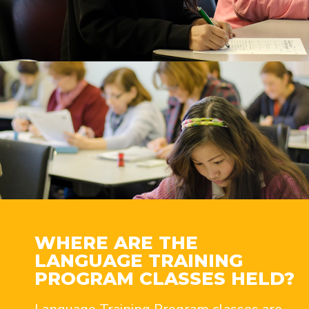
WHERE ARE THE
LANGUAGE TRAINING
PROGRAM CLASSES HELD?