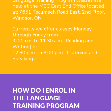
Language Training Program classes are
held at the MCC East End Office located
at: 7651 Tecumseh Road East, 2nd Floor,
Windsor, ON
Currently we offer classes Monday
through Friday from
9:00 a.m. to 11:30 a.m. (Reading and
Writing) or
12:30 p.m. to 3:00 p.m. (Listening and
Speaking)
HOW DO I ENROL IN
THE LANGUAGE
TRAINING PROGRAM