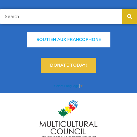
SOUTIEN AUX FRANCOPHONE
DONATE TODAY!
Select Language
▼