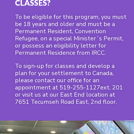
CLASSES?
To be eligible for this program, you must
be 18 years and older and must be a
Permanent Resident, Convention
Refugee, on a special Minister´s Permit,
or possess an eligibility letter for
Permanent Residence from IRCC.
To sign-up for classes and develop a
plan for your settlement to Canada,
please contact our office for an
appointment at 519-255-1127ext. 201
or visit us at our East End location at
7651 Tecumseh Road East, 2nd floor.