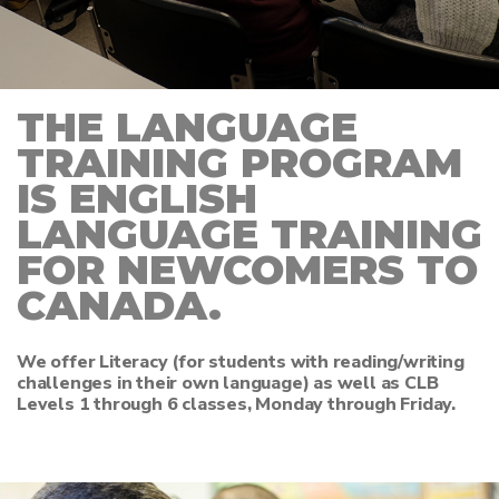
THE LANGUAGE
TRAINING PROGRAM
IS ENGLISH
LANGUAGE TRAINING
FOR NEWCOMERS TO
CANADA.
We offer Literacy (for students with reading/writing
challenges in their own language) as well as CLB
Levels 1 through 6 classes, Monday through Friday.