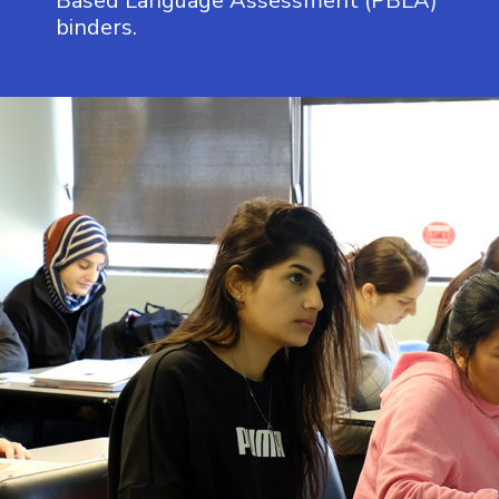
Based Language Assessment (PBLA)
binders.