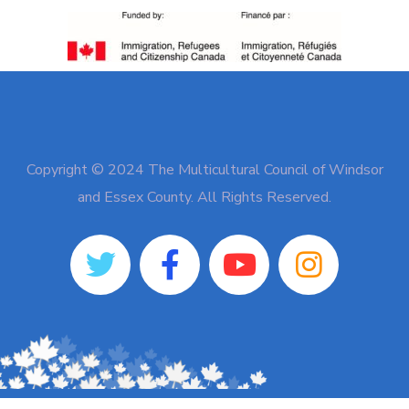
Copyright © 2024 The Multicultural Council of Windsor
and Essex County. All Rights Reserved.