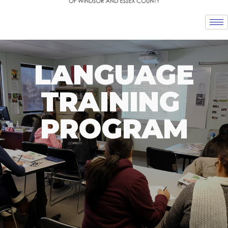
LANGUAGE
TRAINING
PROGRAM