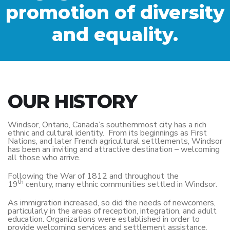
promotion of diversity
and equality.
OUR HISTORY
Windsor, Ontario, Canada’s southernmost city has a rich
ethnic and cultural identity. From its beginnings as First
Nations, and later French agricultural settlements, Windsor
has been an inviting and attractive destination – welcoming
all those who arrive.
Following the War of 1812 and throughout the
th
19
century, many ethnic communities settled in Windsor.
As immigration increased, so did the needs of newcomers,
particularly in the areas of reception, integration, and adult
education. Organizations were established in order to
provide welcoming services and settlement assistance.