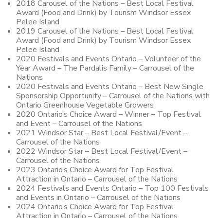
2018 Carousel of the Nations – Best Local Festival
Award (Food and Drink) by Tourism Windsor Essex
Pelee Island
2019 Carousel of the Nations – Best Local Festival
Award (Food and Drink) by Tourism Windsor Essex
Pelee Island
2020 Festivals and Events Ontario – Volunteer of the
Year Award – The Pardalis Family – Carrousel of the
Nations
2020 Festivals and Events Ontario – Best New Single
Sponsorship Opportunity – Carrousel of the Nations with
Ontario Greenhouse Vegetable Growers
2020 Ontario’s Choice Award – Winner – Top Festival
and Event – Carrousel of the Nations
2021 Windsor Star – Best Local Festival/Event –
Carrousel of the Nations
2022 Windsor Star – Best Local Festival/Event –
Carrousel of the Nations
2023 Ontario’s Choice Award for Top Festival
Attraction in Ontario – Carrousel of the Nations
2024 Festivals and Events Ontario – Top 100 Festivals
and Events in Ontario – Carrousel of the Nations
2024 Ontario’s Choice Award for Top Festival
Attraction in Ontario – Carrousel of the Nations