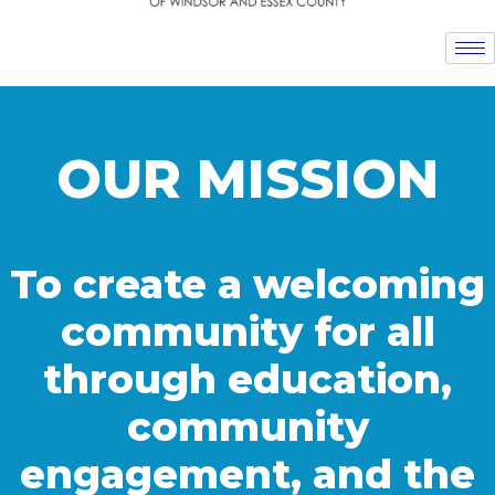
OUR MISSION
To create a welcoming
community for all
through education,
community
engagement, and the