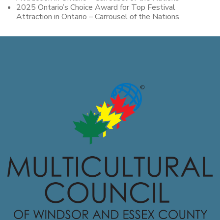
2025 Ontario’s Choice Award for Top Festival
Attraction in Ontario – Carrousel of the Nations