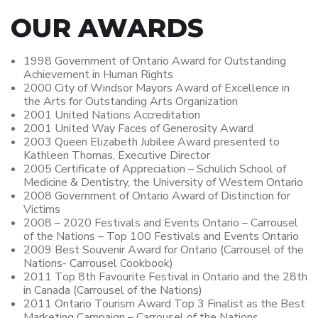
OUR AWARDS
1998 Government of Ontario Award for Outstanding
Achievement in Human Rights
2000 City of Windsor Mayors Award of Excellence in
the Arts for Outstanding Arts Organization
2001 United Nations Accreditation
2001 United Way Faces of Generosity Award
2003 Queen Elizabeth Jubilee Award presented to
Kathleen Thomas, Executive Director
2005 Certificate of Appreciation – Schulich School of
Medicine & Dentistry, the University of Western Ontario
2008 Government of Ontario Award of Distinction for
Victims
2008 – 2020 Festivals and Events Ontario – Carrousel
of the Nations – Top 100 Festivals and Events Ontario
2009 Best Souvenir Award for Ontario (Carrousel of the
Nations- Carrousel Cookbook)
2011 Top 8th Favourite Festival in Ontario and the 28th
in Canada (Carrousel of the Nations)
2011 Ontario Tourism Award Top 3 Finalist as the Best
Marketing Campaign – Carrousel of the Nations