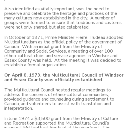
Also identified as vitally important, was the need to
preserve and celebrate the heritage and practices of the
many cultures now established in the city. A number of
groups were formed to ensure that traditions and customs
were not only shared, but also celebrated.
In October of 1971, Prime Minister Pierre Trudeau adopted
Multiculturalism as the official policy of the government of
Canada. With an initial grant from the Ministry of
Community and Social Services, a meeting of over 100
ethno-cultural clubs and service agencies in Windsor and
Essex County was held. At the meeting it was decided to
establish a formal organization.
On April 8, 1973, the Multicultural Council of Windsor
and Essex County was officially established
.
The Multicultural Council hosted regular meetings to
address the concerns of ethno-cultural communities,
provided guidance and counseling during settlement to
Canada, and volunteers to assist with translation and
interpretation.
In June 1974 a $3,500 grant from the Ministry of Culture
and Recreation supported the Multicultural Council’s
inaugural Multicultural Festival at the riverfront. The