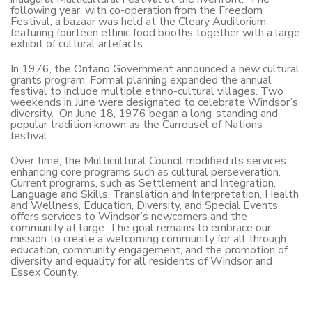
following year, with co-operation from the Freedom
Festival, a bazaar was held at the Cleary Auditorium
featuring fourteen ethnic food booths together with a large
exhibit of cultural artefacts.
In 1976, the Ontario Government announced a new cultural
grants program. Formal planning expanded the annual
festival to include multiple ethno-cultural villages. Two
weekends in June were designated to celebrate Windsor’s
diversity. On June 18, 1976 began a long-standing and
popular tradition known as the Carrousel of Nations
festival.
Over time, the Multicultural Council modified its services
enhancing core programs such as cultural perseveration.
Current programs, such as Settlement and Integration,
Language and Skills, Translation and Interpretation, Health
and Wellness, Education, Diversity, and Special Events,
offers services to Windsor’s newcomers and the
community at large. The goal remains to embrace our
mission to create a welcoming community for all through
education, community engagement, and the promotion of
diversity and equality for all residents of Windsor and
Essex County.