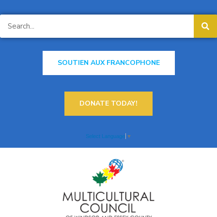
SOUTIEN AUX FRANCOPHONE
DONATE TODAY!
Select Language
▼