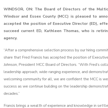
WINDSOR, ON: The Board of Directors of the Multicu
Windsor and Essex
County (MCC) is pleased to anno
accepted the position of Executive Director
(ED), effe
succeed current ED, Kathleen Thomas, who is retiri
agency.
“After a comprehensive selection process by our hiring commi
share that Fred Francis has accepted the position of Executive 
Johnson, President MCC Board of Directors. “With Fred’s coll
leadership approach, wide-ranging experience, and demonstr
welcoming community for all, we are confident the MCC is wel
success as we continue building on the leadership demonstrat
decades.”
Francis brings a wealth of experience and knowledge in settl