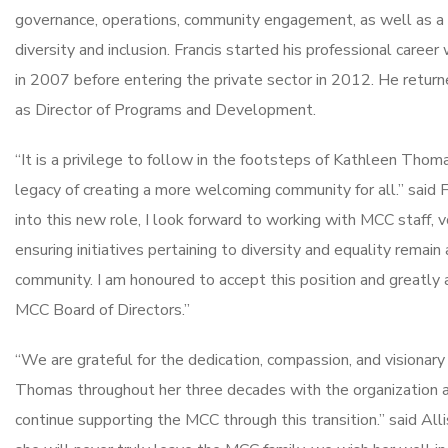
governance, operations, community engagement, as well as a 
diversity and inclusion. Francis started his professional career
in 2007 before entering the private sector in 2012. He return
as Director of Programs and Development.
“It is a privilege to follow in the footsteps of Kathleen Thoma
legacy of creating a more welcoming community for all.” said Fr
into this new role, I look forward to working with MCC staff, 
ensuring initiatives pertaining to diversity and equality remain 
community. I am honoured to accept this position and greatly 
MCC Board of Directors.”
“We are grateful for the dedication, compassion, and visiona
Thomas throughout her three decades with the organization
continue supporting the MCC through this transition.” said A