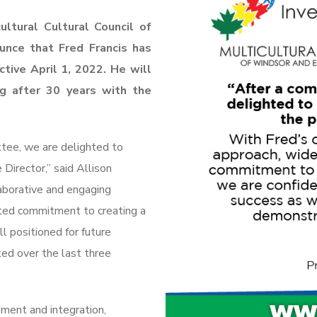
ltural Cultural Council of
unce that Fred Francis has
ctive April 1, 2022. He will
ng after 30
years with the
ttee, we are delighted to
Director,” said Allison
aborative and engaging
ated commitment to creating a
l positioned for future
ed over the last three
ement and integration,