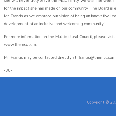
she will never truly leave the MCC family, we wish her well in
for the impact she has made on our community. The Board is e
Mr. Francis as we embrace our vision of being an innovative lead
development of an inclusive and welcoming community.”
For more information on the Multicultural Council, please visit
www.themcc.com.
Mr. Francis may be contacted directly at ffrancis@themcc.co
-30-
Copyright © 202